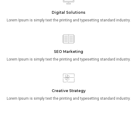
Digital Solutions
Lorem Ipsum is simply text the printing and typesetting standard industry.
SEO Marketing
Lorem Ipsum is simply text the printing and typesetting standard industry.
Creative Strategy
Lorem Ipsum is simply text the printing and typesetting standard industry.