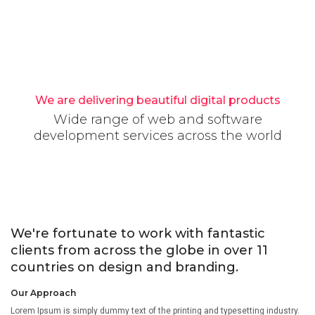
We are delivering beautiful digital products
Wide range of web and software
development services across the world
We're fortunate to work with fantastic
clients from across the globe in over 11
countries on design and branding.
Our Approach
Lorem Ipsum is simply dummy text of the printing and typesetting industry.