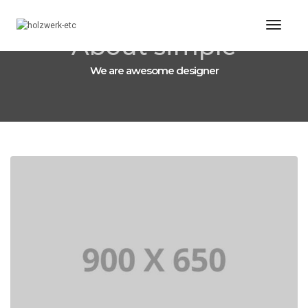
Toggl
About simple
Naviga
We are awesome designer