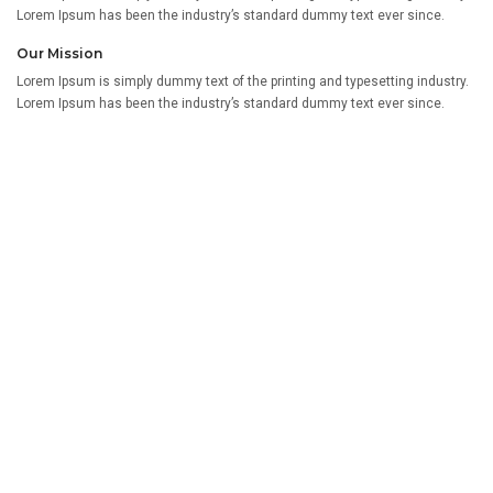
Lorem Ipsum has been the industry’s standard dummy text ever since.
Our Mission
Lorem Ipsum is simply dummy text of the printing and typesetting industry.
Lorem Ipsum has been the industry’s standard dummy text ever since.