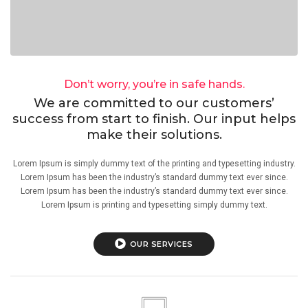
Don’t worry, you’re in safe hands.
We are committed to our customers’
success from start to finish. Our input helps
make their solutions.
Lorem Ipsum is simply dummy text of the printing and typesetting industry.
Lorem Ipsum has been the industry’s standard dummy text ever since.
Lorem Ipsum has been the industry’s standard dummy text ever since.
Lorem Ipsum is printing and typesetting simply dummy text.
OUR SERVICES