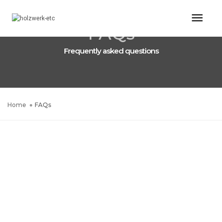
Toggl
FAQs
Naviga
Frequently asked questions
Home
FAQs