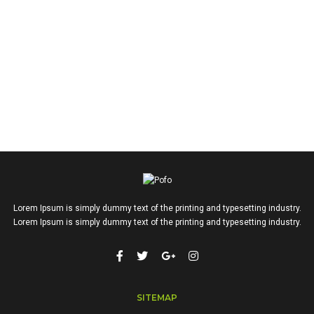
Lorem Ipsum is simply dummy text of the printing and typesetting industry.
Lorem Ipsum is simply dummy text of the printing and typesetting industry.
SITEMAP