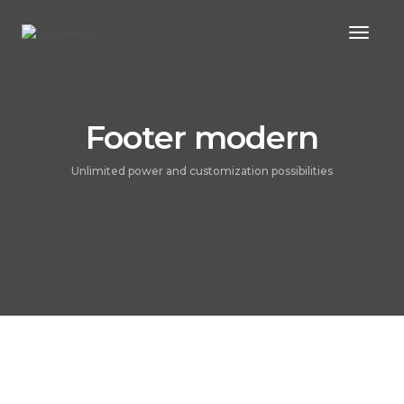
Toggl
Naviga
Footer modern
Unlimited power and customization possibilities