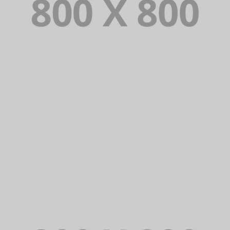
PORTFOLIO TITLE 34
WEB AND PHOTOGRAPHY