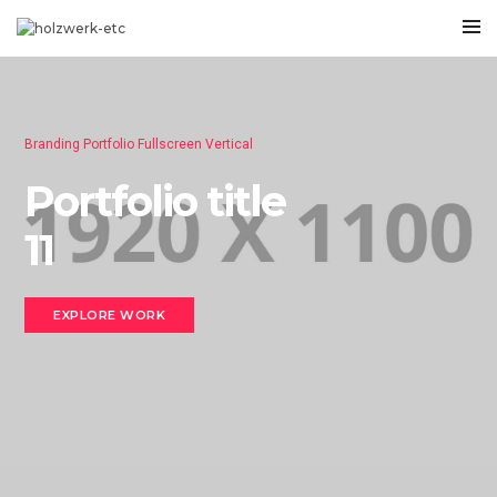
Branding Portfolio Fullscreen Vertical
Portfolio title
11
EXPLORE WORK