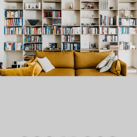
PORTFOLIO TITLE 21
BRANDING AND BROCHURE
PORTFOLIO TITLE 22
BRANDING AND IDENTITY