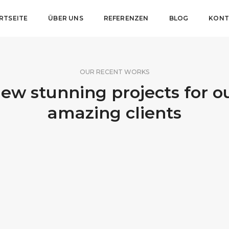
RTSEITE
ÜBER UNS
REFERENZEN
BLOG
KONT
OUR RECENT WORKS
ew stunning projects for o
amazing clients