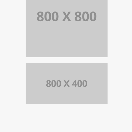
PORTFOLIO TITLE 39
WEB AND PHOTOGRAPHY
PORTFOLIO TITLE 37
BRANDING AND BROCHURE