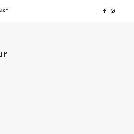
AKT
ur