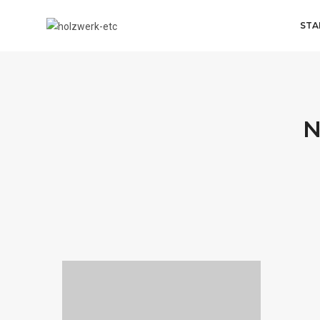
STA
N