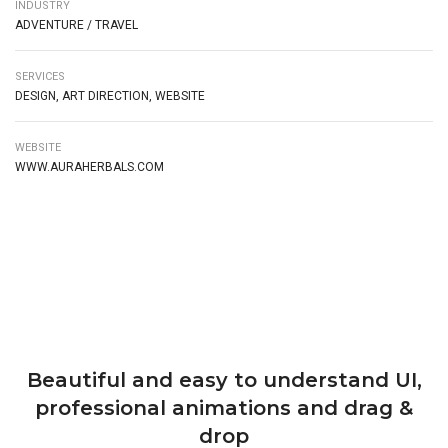
INDUSTRY
ADVENTURE / TRAVEL
SERVICES
DESIGN, ART DIRECTION, WEBSITE
WEBSITE
WWW.AURAHERBALS.COM
Beautiful and easy to understand UI,
professional animations and drag &
drop