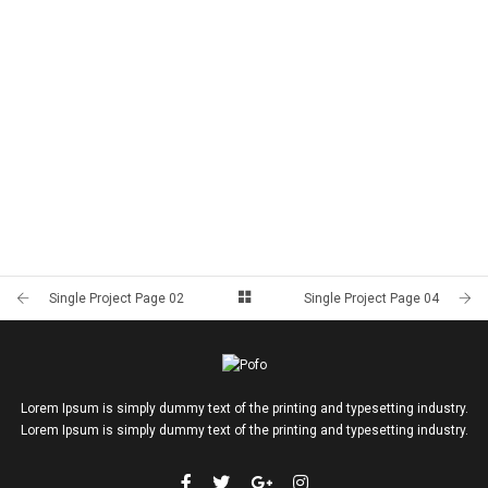
Single Project Page 02
Single Project Page 04
Lorem Ipsum is simply dummy text of the printing and typesetting industry.
Lorem Ipsum is simply dummy text of the printing and typesetting industry.