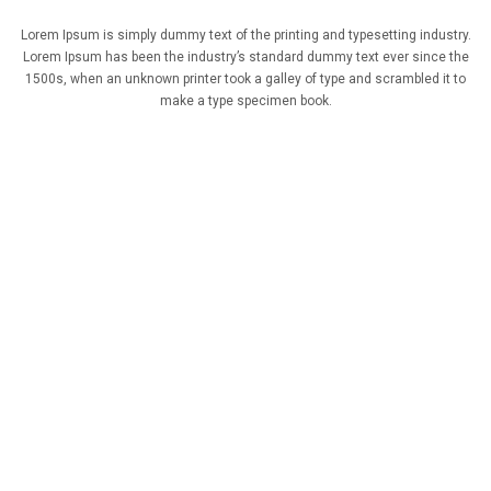
Lorem Ipsum is simply dummy text of the printing and typesetting industry.
Lorem Ipsum has been the industry’s standard dummy text ever since the
1500s, when an unknown printer took a galley of type and scrambled it to
make a type specimen book.