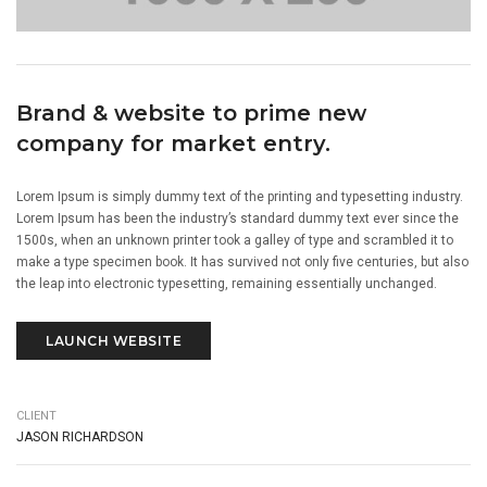
Brand & website to prime new
company for market entry.
Lorem Ipsum is simply dummy text of the printing and typesetting industry.
Lorem Ipsum has been the industry’s standard dummy text ever since the
1500s, when an unknown printer took a galley of type and scrambled it to
make a type specimen book. It has survived not only five centuries, but also
the leap into electronic typesetting, remaining essentially unchanged.
LAUNCH WEBSITE
CLIENT
JASON RICHARDSON