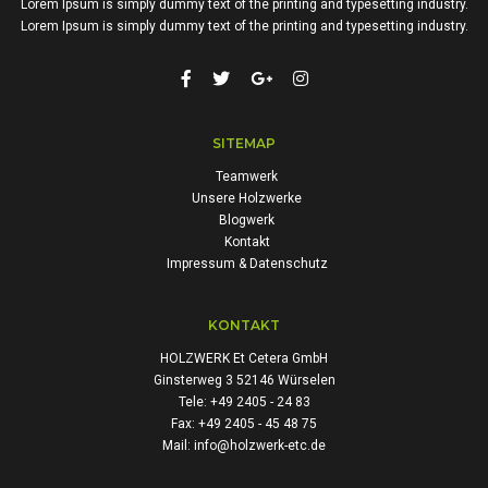
Lorem Ipsum is simply dummy text of the printing and typesetting industry.
Lorem Ipsum is simply dummy text of the printing and typesetting industry.
SITEMAP
Teamwerk
Unsere Holzwerke
Blogwerk
Kontakt
Impressum & Datenschutz
KONTAKT
HOLZWERK Et Cetera GmbH
Ginsterweg 3 52146 Würselen
Tele: +49 2405 - 24 83
Fax: +49 2405 - 45 48 75
Mail: info@holzwerk-etc.de