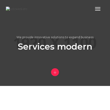
Toggl
Naviga
We provide innovative solutions to expand business
Services modern