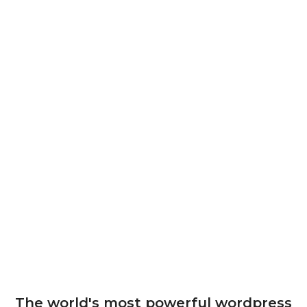
The world's most powerful wordpress