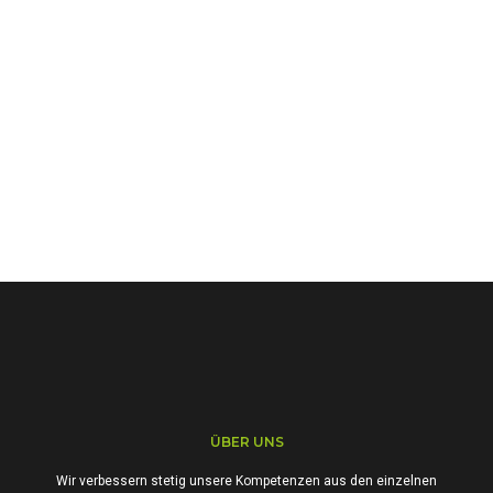
ÜBER UNS
Wir verbessern stetig unsere Kompetenzen aus den einzelnen