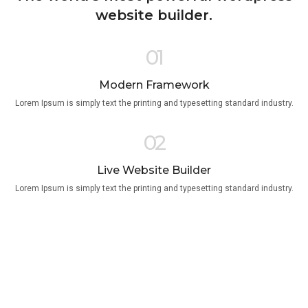
website builder.
01
Modern Framework
Lorem Ipsum is simply text the printing and typesetting standard industry.
02
Live Website Builder
Lorem Ipsum is simply text the printing and typesetting standard industry.