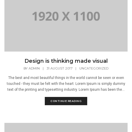
Design is thinking made visual
BY
ADMIN
|
31 AUGUST 2017
|
UNCATEGORIZED
The best and most beautiful things in the world cannot be seen or even
touched - they must be felt with the heart. Lorem Ipsum is simply dummy
text of the printing and typesetting industry. Lorem Ipsum has been the...
CONTINUE READING