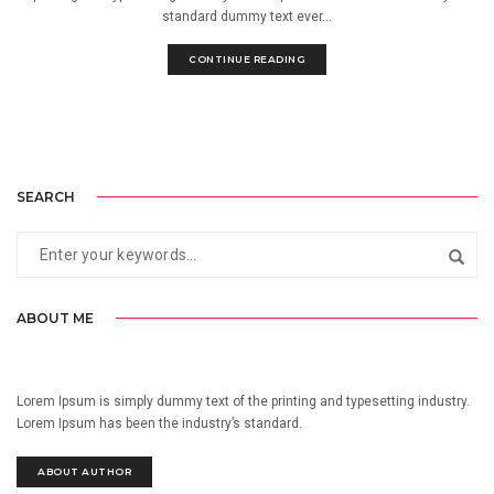
standard dummy text ever...
CONTINUE READING
SEARCH
ABOUT ME
Lorem Ipsum is simply dummy text of the printing and typesetting industry.
Lorem Ipsum has been the industry’s standard.
ABOUT AUTHOR