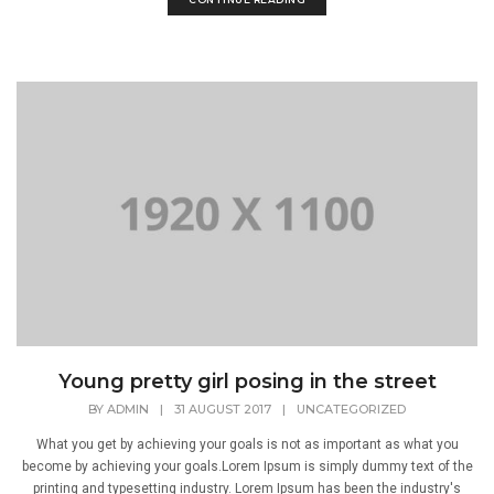
Young pretty girl posing in the street
BY
ADMIN
|
31 AUGUST 2017
|
UNCATEGORIZED
What you get by achieving your goals is not as important as what you
become by achieving your goals.Lorem Ipsum is simply dummy text of the
printing and typesetting industry. Lorem Ipsum has been the industry's