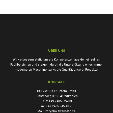
ÜBER UNS
Wir verbessern stetig unsere Kompetenzen aus den einzelnen
Fachbereichen und steigern durch die Unterstützung eines immer
moderneren Maschinenparks die Qualität unserer Produkte!
KONTAKT
HOLZWERK Et Cetera GmbH
Ginsterweg 3 52146 Würselen
Tele: +49 2405 - 24 83
Fax: +49 2405 - 45 48 75
Mail: info@holzwerk-etc.de