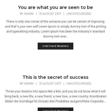
You are what you are seen to be
BY
ADMIN
|
31 AUGUST 2017
|
UNCATEGORIZED
There is only one corner of the universe you can be certain of improving,
and that's your own self.Lorem Ipsum is simply dummy text of the printing
and typesetting industry. Lorem Ipsum has been the industry's standard
dummy text ever...
CONTINUE READING
This is the secret of success
BY
ADMIN
|
31 AUGUST 2017
|
UNCATEGORIZED
Throw your dreams into space like a kite, and you do not know what it will
bring back, a new life, a new friend, a new love, a new country. Koordinaten
bilden die Grundlage für Einsatz des Produktes ausgerichtete Corporate...
CONTINUE READING