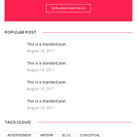
EXPLORE PORTFOLIO
POPULAR POST
This is a standard post…
August 18, 2017
This is a standard post…
August 18, 2017
This is a standard post…
August 18, 2017
This is a standard post…
August 18, 2017
TAGS CLOUD
ADVERTISEMENT
ARTISTRY
BLOG
CONCEPTUAL