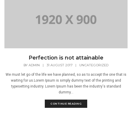
Perfection is not attainable
BY
ADMIN
|
31 AUGUST 2017
|
UNCATEGORIZED
We must let go of the life we have planned, so as to accept the one that is
waiting for us.Lorem Ipsum is simply dummy text of the printing and
typesetting industry. Lorem Ipsum has been the industry's standard
dummy...
CONTINUE READING