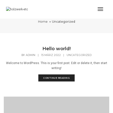
Toggl
Uncategorized
Naviga
Home
Uncategorized
Hello world!
BY
ADMIN
|
15 MÄRZ 2022
|
UNCATEGORIZED
Welcome to WordPress. This is your first post. Edit or delete it, then start
writing!
CONTINUE READING