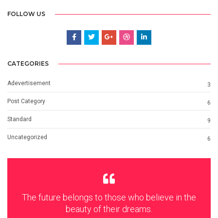
FOLLOW US
CATEGORIES
Adevertisement
3
Post Category
6
Standard
9
Uncategorized
6
The future belongs to those who believe in the
beauty of their dreams.