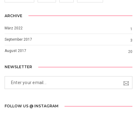
ARCHIVE
März 2022
1
September 2017
3
August 2017
20
NEWSLETTER
FOLLOW US @ INSTAGRAM