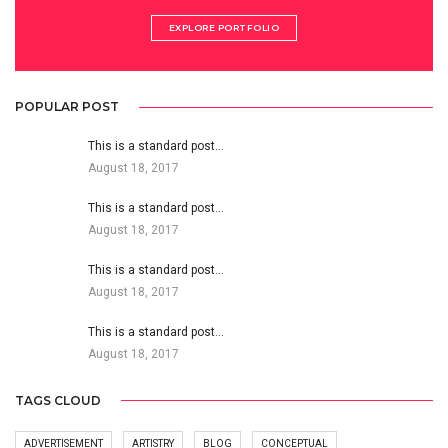
EXPLORE PORTFOLIO
POPULAR POST
This is a standard post…
August 18, 2017
This is a standard post…
August 18, 2017
This is a standard post…
August 18, 2017
This is a standard post…
August 18, 2017
TAGS CLOUD
ADVERTISEMENT
ARTISTRY
BLOG
CONCEPTUAL