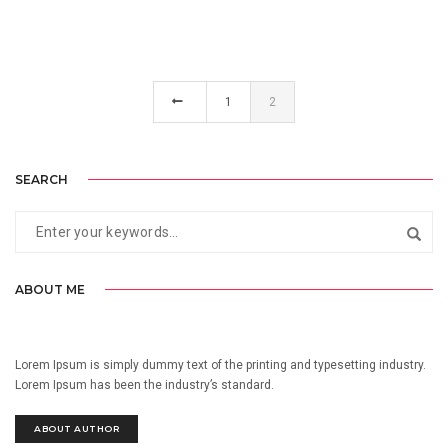
1
2
SEARCH
ABOUT ME
Lorem Ipsum is simply dummy text of the printing and typesetting industry.
Lorem Ipsum has been the industry’s standard.
ABOUT AUTHOR