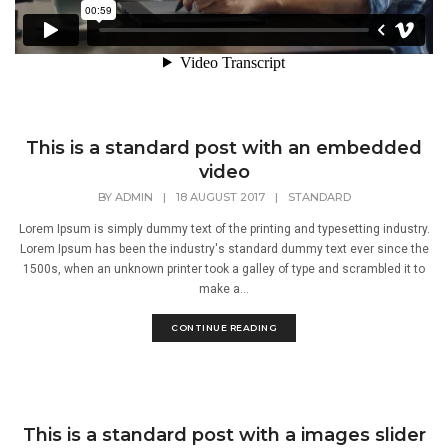
This is a standard post with an embedded
video
BY
ADMIN
|
18 AUGUST 2017
|
STANDARD
Lorem Ipsum is simply dummy text of the printing and typesetting industry.
Lorem Ipsum has been the industry's standard dummy text ever since the
1500s, when an unknown printer took a galley of type and scrambled it to
make a...
CONTINUE READING
This is a standard post with a images slider