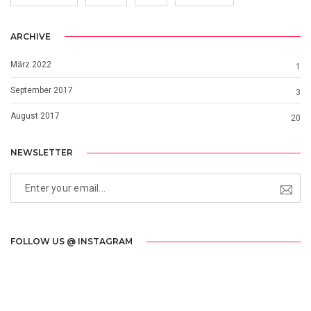
ARCHIVE
März 2022
1
September 2017
3
August 2017
20
NEWSLETTER
FOLLOW US @ INSTAGRAM