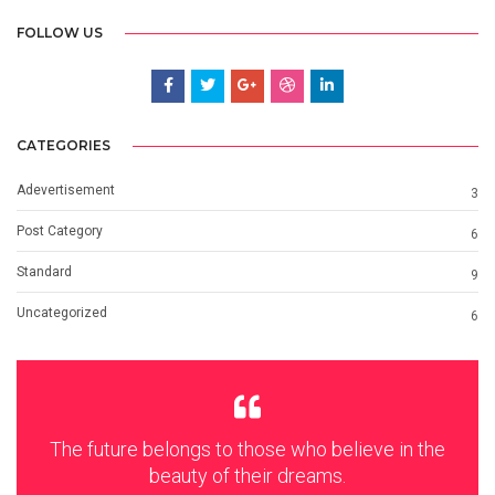
FOLLOW US
CATEGORIES
Adevertisement
3
Post Category
6
Standard
9
Uncategorized
6
The future belongs to those who believe in the
beauty of their dreams.