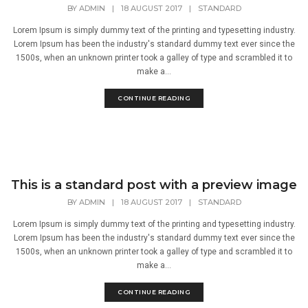
BY
ADMIN
|
18 AUGUST 2017
|
STANDARD
Lorem Ipsum is simply dummy text of the printing and typesetting industry.
Lorem Ipsum has been the industry's standard dummy text ever since the
1500s, when an unknown printer took a galley of type and scrambled it to
make a...
CONTINUE READING
This is a standard post with a preview image
BY
ADMIN
|
18 AUGUST 2017
|
STANDARD
Lorem Ipsum is simply dummy text of the printing and typesetting industry.
Lorem Ipsum has been the industry's standard dummy text ever since the
1500s, when an unknown printer took a galley of type and scrambled it to
make a...
CONTINUE READING