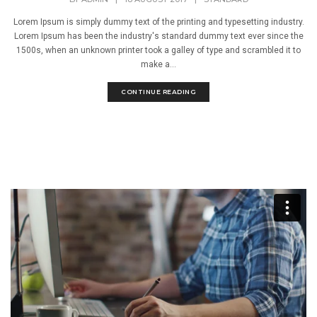
Lorem Ipsum is simply dummy text of the printing and typesetting industry.
Lorem Ipsum has been the industry's standard dummy text ever since the
1500s, when an unknown printer took a galley of type and scrambled it to
make a...
CONTINUE READING