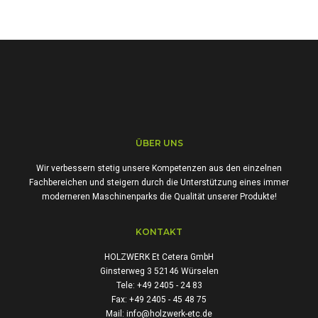
ÜBER UNS
Wir verbessern stetig unsere Kompetenzen aus den einzelnen
Fachbereichen und steigern durch die Unterstützung eines immer
moderneren Maschinenparks die Qualität unserer Produkte!
KONTAKT
HOLZWERK Et Cetera GmbH
Ginsterweg 3 52146 Würselen
Tele: +49 2405 - 24 83
Fax: +49 2405 - 45 48 75
Mail: info@holzwerk-etc.de