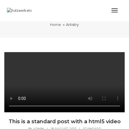
Toggl
Artistry
Naviga
Home
Artistry
This is a standard post with a html5 video
BY
ADMIN
|
18 AUGUST 2017
|
STANDARD