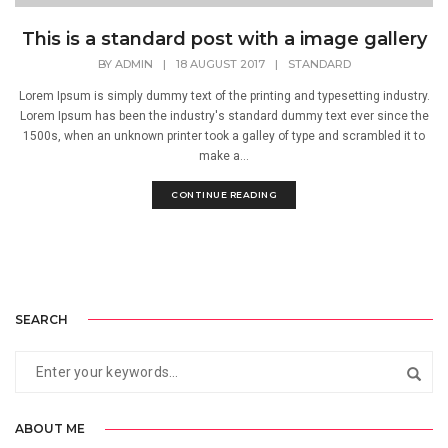
This is a standard post with a image gallery
BY
ADMIN
|
18 AUGUST 2017
|
STANDARD
Lorem Ipsum is simply dummy text of the printing and typesetting industry.
Lorem Ipsum has been the industry's standard dummy text ever since the
1500s, when an unknown printer took a galley of type and scrambled it to
make a...
CONTINUE READING
SEARCH
ABOUT ME