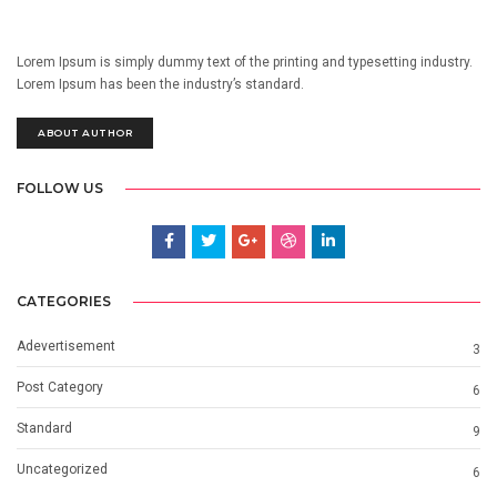
Lorem Ipsum is simply dummy text of the printing and typesetting industry.
Lorem Ipsum has been the industry’s standard.
ABOUT AUTHOR
FOLLOW US
CATEGORIES
Adevertisement
3
Post Category
6
Standard
9
Uncategorized
6