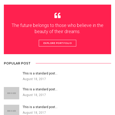
The future belongs to those who believe in the
beauty of their dreams.
EXPLORE PORTFOLIO
POPULAR POST
This is a standard post…
August 18, 2017
This is a standard post…
August 18, 2017
This is a standard post…
August 18, 2017