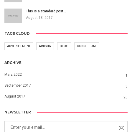
This is a standard post…
August 18, 2017
TAGS CLOUD
ADVERTISEMENT
ARTISTRY
BLOG
CONCEPTUAL
ARCHIVE
März 2022
1
September 2017
3
August 2017
20
NEWSLETTER