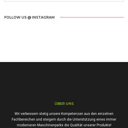
FOLLOW US @ INSTAGRAM
ÜBER UNS
Wir verbessern stetig unsere Kompetenzen aus den einzelnen
Fachbereichen und steigern durch die Unterstützung eines immer
moderneren Maschinenparks die Qualität unserer Produkte!