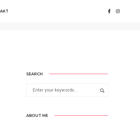
AKT
Home
admin
SEARCH
ABOUT ME