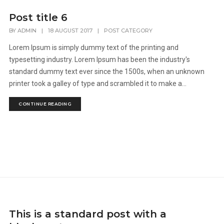
Post title 6
BY
ADMIN
|
18 AUGUST 2017
|
POST CATEGORY
Lorem Ipsum is simply dummy text of the printing and
typesetting industry. Lorem Ipsum has been the industry's
standard dummy text ever since the 1500s, when an unknown
printer took a galley of type and scrambled it to make a...
CONTINUE READING
This is a standard post with a