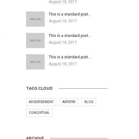
August 18, 2017
This is a standard post…
August 18, 2017
This is a standard post…
August 18, 2017
This is a standard post…
August 18, 2017
TAGS CLOUD
ADVERTISEMENT
ARTISTRY
BLOG
CONCEPTUAL
ARCHIVE