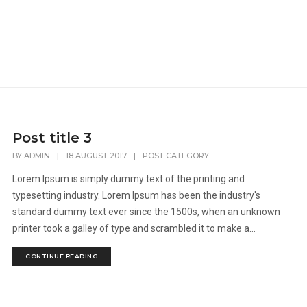
Post title 3
BY
ADMIN
|
18 AUGUST 2017
|
POST CATEGORY
Lorem Ipsum is simply dummy text of the printing and
typesetting industry. Lorem Ipsum has been the industry's
standard dummy text ever since the 1500s, when an unknown
printer took a galley of type and scrambled it to make a...
CONTINUE READING