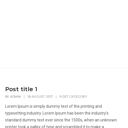
Post title 1
BY
ADMIN
|
18 AUGUST 2017
|
POST CATEGORY
Lorem Ipsum is simply dummy text of the printing and
typesetting industry. Lorem Ipsum has been the industry's
standard dummy text ever since the 1500s, when an unknown
printer took a galley of type and scrambled it to make a...