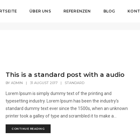
RTSEITE
ÜBER UNS
REFERENZEN
BLOG
KONT
This is a standard post with a audio
BY
ADMIN
|
31 AUGUST 2017
|
STANDARD
Lorem Ipsum is simply dummy text of the printing and
typesetting industry. Lorem Ipsum has been the industry's
standard dummy text ever since the 1500s, when an unknown
printer took a galley of type and scrambled it to make a...
CONTINUE READING