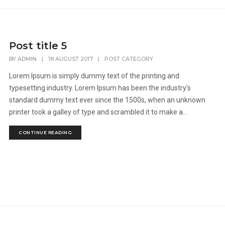
Post title 5
BY
ADMIN
|
18 AUGUST 2017
|
POST CATEGORY
Lorem Ipsum is simply dummy text of the printing and
typesetting industry. Lorem Ipsum has been the industry's
standard dummy text ever since the 1500s, when an unknown
printer took a galley of type and scrambled it to make a...
CONTINUE READING