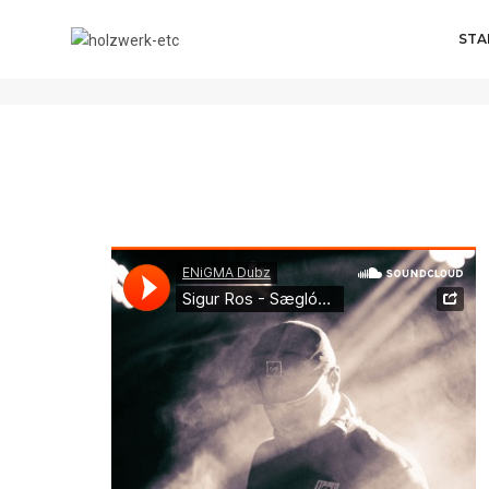
STA
admin