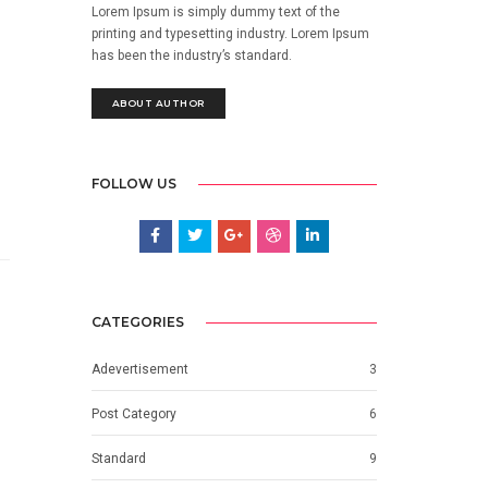
Lorem Ipsum is simply dummy text of the
printing and typesetting industry. Lorem Ipsum
has been the industry’s standard.
ABOUT AUTHOR
FOLLOW US
CATEGORIES
Adevertisement
3
Post Category
6
Standard
9