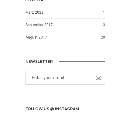
März 2022
1
September 2017
3
August 2017
20
NEWSLETTER
FOLLOW US @ INSTAGRAM