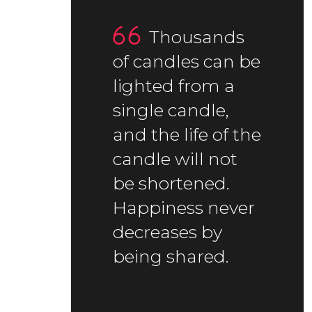
Thousands
of candles can be
lighted from a
single candle,
and the life of the
candle will not
be shortened.
Happiness never
decreases by
being shared.