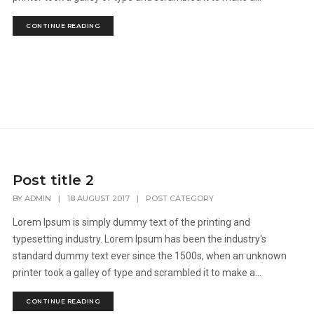
CONTINUE READING
Post title 2
BY
ADMIN
|
18 AUGUST 2017
|
POST CATEGORY
Lorem Ipsum is simply dummy text of the printing and
typesetting industry. Lorem Ipsum has been the industry's
standard dummy text ever since the 1500s, when an unknown
printer took a galley of type and scrambled it to make a...
CONTINUE READING