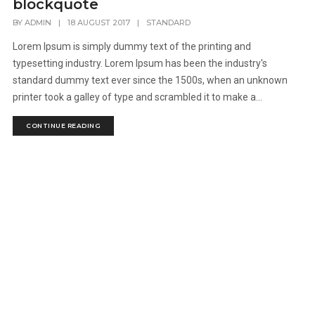
blockquote
BY
ADMIN
|
18 AUGUST 2017
|
STANDARD
Lorem Ipsum is simply dummy text of the printing and
typesetting industry. Lorem Ipsum has been the industry's
standard dummy text ever since the 1500s, when an unknown
printer took a galley of type and scrambled it to make a...
CONTINUE READING