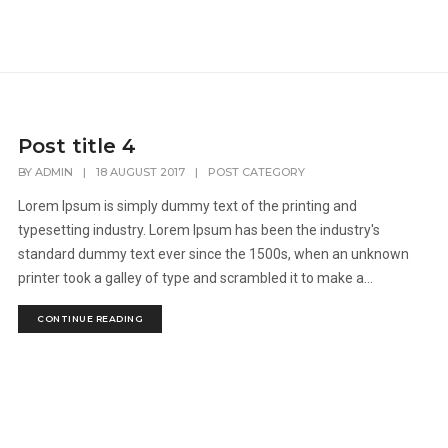
Post title 4
BY
ADMIN
|
18 AUGUST 2017
|
POST CATEGORY
Lorem Ipsum is simply dummy text of the printing and
typesetting industry. Lorem Ipsum has been the industry's
standard dummy text ever since the 1500s, when an unknown
printer took a galley of type and scrambled it to make a...
CONTINUE READING