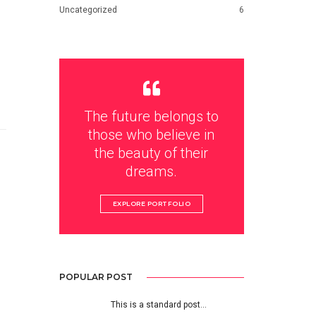
Uncategorized
6
The future belongs to
those who believe in
the beauty of their
dreams.
EXPLORE PORTFOLIO
POPULAR POST
This is a standard post…