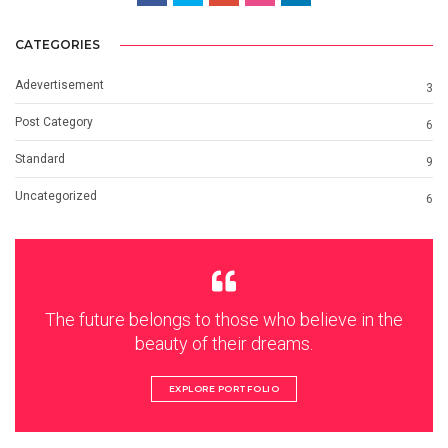
CATEGORIES
Adevertisement
3
Post Category
6
Standard
9
Uncategorized
6
The future belongs to those who believe in the
beauty of their dreams.
EXPLORE PORTFOLIO