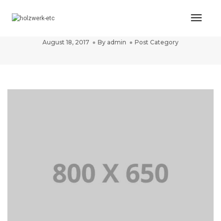
Toggl
Post title 1
Naviga
August 18, 2017
By
admin
Post Category