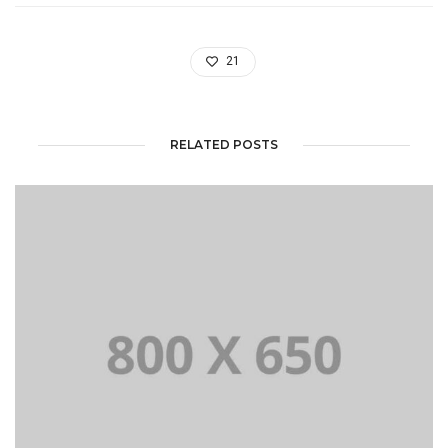
21
RELATED POSTS