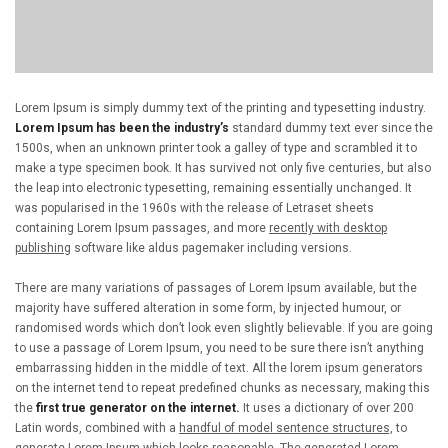
Lorem Ipsum is simply dummy text of the printing and typesetting industry.
Lorem Ipsum has been the industry’s
standard dummy text ever since the
1500s, when an unknown printer took a galley of type and scrambled it to
make a type specimen book. It has survived not only five centuries, but also
the leap into electronic typesetting, remaining essentially unchanged. It
was popularised in the 1960s with the release of Letraset sheets
containing Lorem Ipsum passages, and more
recently with desktop
publishing
software like aldus pagemaker including versions.
There are many variations of passages of Lorem Ipsum available, but the
majority have suffered alteration in some form, by injected humour, or
randomised words which don’t look even slightly believable. If you are going
to use a passage of Lorem Ipsum, you need to be sure there isn’t anything
embarrassing hidden in the middle of text. All the lorem ipsum generators
on the internet tend to repeat predefined chunks as necessary, making this
the
first true generator on the internet.
It uses a dictionary of over 200
Latin words, combined with a
handful of model sentence structures,
to
generate Lorem Ipsum which looks reasonable. The generated Lorem