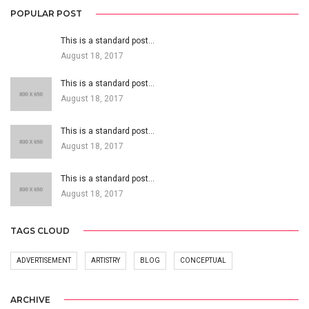
POPULAR POST
This is a standard post…
August 18, 2017
This is a standard post…
August 18, 2017
This is a standard post…
August 18, 2017
This is a standard post…
August 18, 2017
TAGS CLOUD
ADVERTISEMENT
ARTISTRY
BLOG
CONCEPTUAL
ARCHIVE