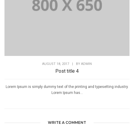
AUGUST 18, 2017
|
BY
ADMIN
Post title 4
Lorem Ipsum is simply dummy text of the printing and typesetting industry.
Lorem Ipsum has...
WRITE A COMMENT