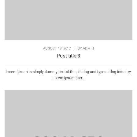
AUGUST 18, 2017
|
BY
ADMIN
Post title 3
Lorem Ipsum is simply dummy text of the printing and typesetting industry.
Lorem Ipsum has...