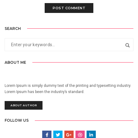
SEARCH
ABOUT ME
Lorem Ipsum is simply dummy text of the printing and typesetting industry.
Lorem Ipsum has been the industry’s standard.
ABOUT AUTHOR
FOLLOW US