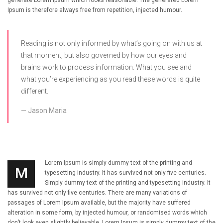
Ipsum is therefore always free from repetition, injected humour.
Reading is not only informed by what’s going on with us at
that moment, but also governed by how our eyes and
brains work to process information. What you see and
what you’re experiencing as you read these words is quite
different.
Jason Maria
Lorem Ipsum is simply dummy text of the printing and
M
typesetting industry. It has survived not only five centuries.
Simply dummy text of the printing and typesetting industry. It
has survived not only five centuries. There are many variations of
passages of Lorem Ipsum available, but the majority have suffered
alteration in some form, by injected humour, or randomised words which
don’t look even slightly believable. Lorem Ipsum is simply dummy text of the