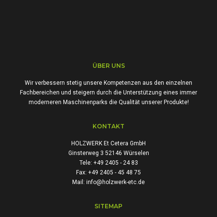
ÜBER UNS
Wir verbessern stetig unsere Kompetenzen aus den einzelnen
Fachbereichen und steigern durch die Unterstützung eines immer
moderneren Maschinenparks die Qualität unserer Produkte!
KONTAKT
HOLZWERK Et Cetera GmbH
Ginsterweg 3 52146 Würselen
Tele: +49 2405 - 24 83
Fax: +49 2405 - 45 48 75
Mail: info@holzwerk-etc.de
SITEMAP