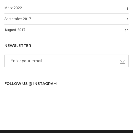
März 2022
1
September 2017
3
August 2017
20
NEWSLETTER
FOLLOW US @ INSTAGRAM