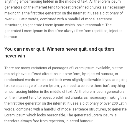
anything embarrassing hidden in the middle of text. All the lorem ipsum
generators on the internet tend to repeat predefined chunks as necessary,
making this the first true generator on the internet. It uses a dictionary of
over 200 Latin words, combined with a handful of model sentence
structures, to generate Lorem Ipsum which looks reasonable. The
generated Lorem Ipsum is therefore always free from repetition, injected
humour.
You can never quit. Winners never quit, and quitters
never win
There are many variations of passages of Lorem Ipsum available, but the
majority have suffered alteration in some form, by injected humour, or
randomised words which don’t look even slightly believable. If you are going
to use a passage of Lorem Ipsum, you need to be sure there isn’t anything
embarrassing hidden in the middle of text. All the lorem ipsum generators
on the internet tend to repeat predefined chunks as necessary, making this
the first true generator on the internet. It uses a dictionary of over 200 Latin
words, combined with a handful of model sentence structures, to generate
Lorem Ipsum which looks reasonable. The generated Lorem Ipsum is
therefore always free from repetition, injected humour.