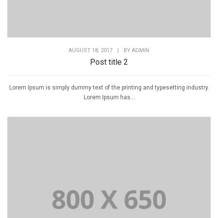
AUGUST 18, 2017
|
BY
ADMIN
Post title 2
Lorem Ipsum is simply dummy text of the printing and typesetting industry.
Lorem Ipsum has...