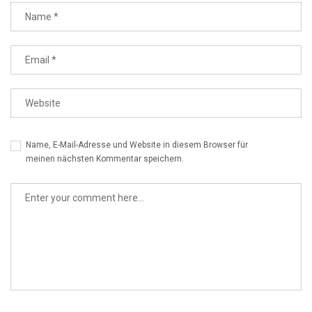
Name, E-Mail-Adresse und Website in diesem Browser für
meinen nächsten Kommentar speichern.