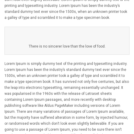
printing and typesetting industry. Lorem Ipsum has been the industry’s
standard dummy text ever since the 1500s, when an unknown printer took
a galley of type and scrambled it to make a type specimen book.
There is no sincerer love than the love of food.
Lorem Ipsum is simply dummy text of the printing and typesetting industry.
Lorem Ipsum has been the industry’s standard dummy text ever since the
1500s, when an unknown printer took a galley of type and scrambled it to
make a type specimen book. It has survived not only five centuries, but also
the leap into electronic typesetting, remaining essentially unchanged. It
was popularised in the 1960s with the release of Letraset sheets
containing Lorem Ipsum passages, and more recently with desktop
publishing software like Aldus PageMaker including versions of Lorem
Ipsum. There are many variations of passages of Lorem Ipsum available,
but the majority have suffered alteration in some form, by injected humour,
or randomised words which don’t look even slightly believable. If you are
going to use a passage of Lorem Ipsum, you need to be sure there isn’t