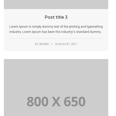
Post title 3
Lorem Ipsum is simply dummy text of the printing and typesetting
industry. Lorem Ipsum has been the industry's standard dummy...
BY
ADMIN
|
18 AUGUST 2017