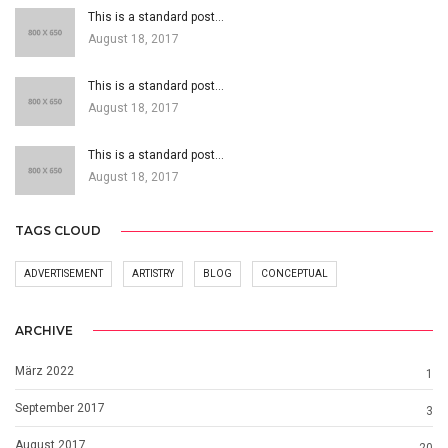
This is a standard post…
August 18, 2017
This is a standard post…
August 18, 2017
This is a standard post…
August 18, 2017
TAGS CLOUD
ADVERTISEMENT
ARTISTRY
BLOG
CONCEPTUAL
ARCHIVE
März 2022
1
September 2017
3
August 2017
20