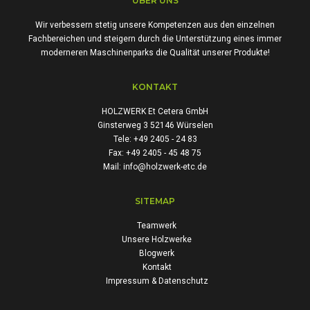
ÜBER UNS
Wir verbessern stetig unsere Kompetenzen aus den einzelnen
Fachbereichen und steigern durch die Unterstützung eines immer
moderneren Maschinenparks die Qualität unserer Produkte!
KONTAKT
HOLZWERK Et Cetera GmbH
Ginsterweg 3 52146 Würselen
Tele: +49 2405 - 24 83
Fax: +49 2405 - 45 48 75
Mail: info@holzwerk-etc.de
SITEMAP
Teamwerk
Unsere Holzwerke
Blogwerk
Kontakt
Impressum & Datenschutz