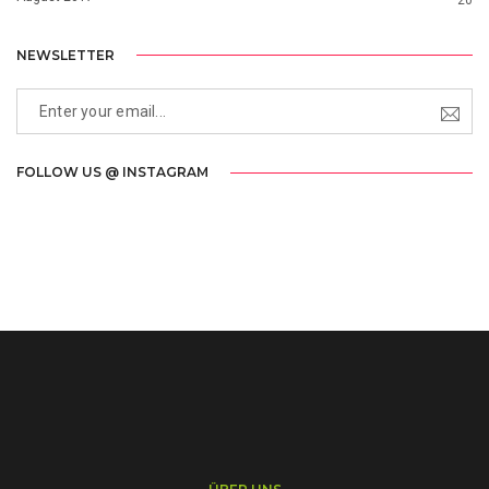
NEWSLETTER
FOLLOW US @ INSTAGRAM