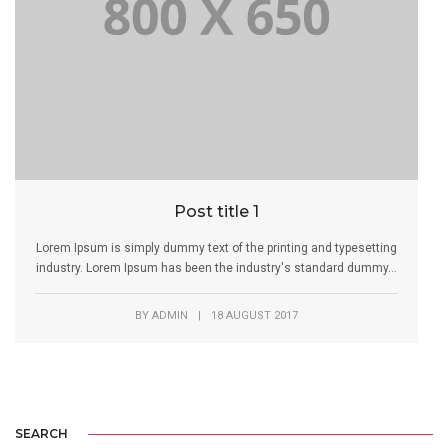
Post title 1
Lorem Ipsum is simply dummy text of the printing and typesetting
industry. Lorem Ipsum has been the industry's standard dummy...
BY
ADMIN
|
18 AUGUST 2017
SEARCH