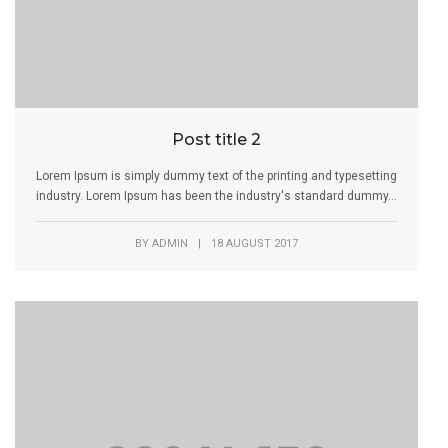
Post title 2
Lorem Ipsum is simply dummy text of the printing and typesetting
industry. Lorem Ipsum has been the industry's standard dummy...
BY
ADMIN
|
18 AUGUST 2017