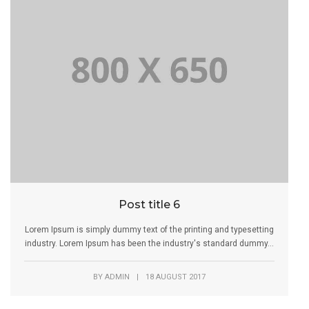
Post title 6
Lorem Ipsum is simply dummy text of the printing and typesetting
industry. Lorem Ipsum has been the industry's standard dummy...
BY
ADMIN
|
18 AUGUST 2017