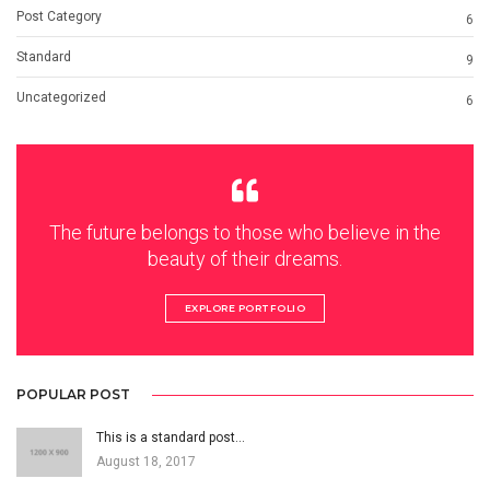
Post Category
6
Standard
9
Uncategorized
6
The future belongs to those who believe in the
beauty of their dreams.
EXPLORE PORTFOLIO
POPULAR POST
This is a standard post…
August 18, 2017