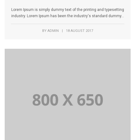
Lorem Ipsum is simply dummy text of the printing and typesetting
industry. Lorem Ipsum has been the industry's standard dummy...
BY
ADMIN
|
18 AUGUST 2017