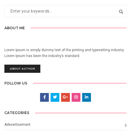
ABOUT ME
Lorem Ipsum is simply dummy text of the printing and typesetting industry.
Lorem Ipsum has been the industry’s standard.
ABOUT AUTHOR
FOLLOW US
CATEGORIES
Adevertisement
3