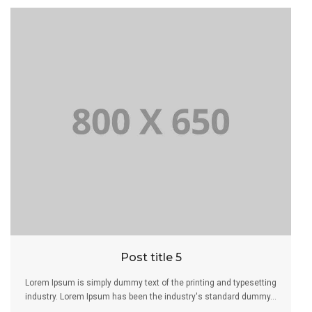
Post title 5
Lorem Ipsum is simply dummy text of the printing and typesetting
industry. Lorem Ipsum has been the industry's standard dummy...