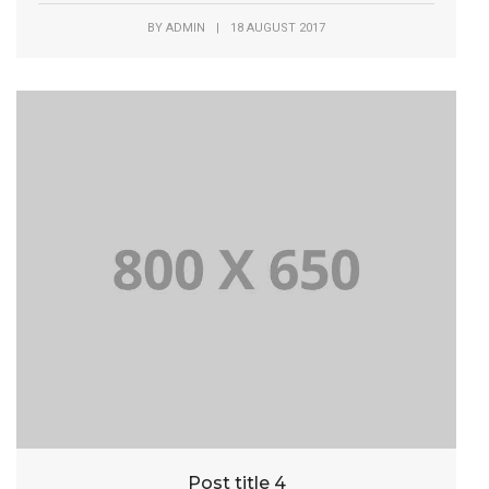
BY
ADMIN
|
18 AUGUST 2017
Post title 4